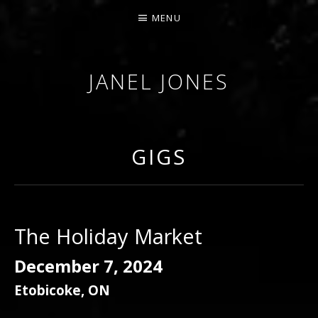
MENU
JANEL JONES
GIGS
The Holiday Market
December 7, 2024
Etobicoke
,
ON