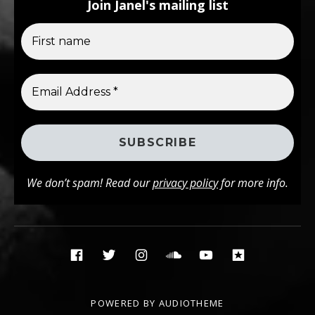
Join Janel's mailing list
We don’t spam! Read our
privacy policy
for more info.
Social Media Profiles
Facebook
Twitter
Instagram
Soundcloud
YouTube
Reverbna
POWERED BY
AUDIOTHEME