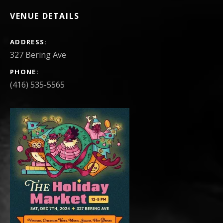
VENUE DETAILS
ADDRESS
PHONE
(416) 535-5565