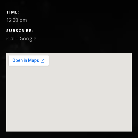
GIG DETAILS
TIME
12:00 pm
SUBSCRIBE
iCal
Google