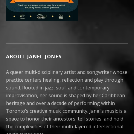
ABOUT JANEL JONES
A queer multi-disciplinary artist and songwriter whose
practice centers healing, reflection and play through
sound. Rooted in jazz, soul, and contemporary
improvisation, her sound is shaped by her Caribbean
heritage and over a decade of performing within
Toronto’s creative music community. Janel’s music is a
space to honor their ancestors, tell stories, and hold
the complexities of their multi-layered intersectional