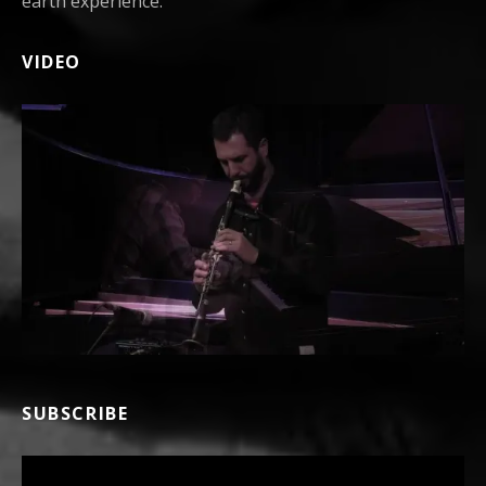
earth experience.
VIDEO
SUBSCRIBE